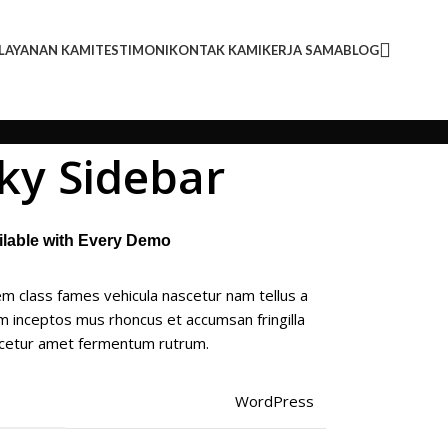
LAYANAN KAMI
TESTIMONI
KONTAK KAMI
KERJA SAMA
BLOG
cky Sidebar
ailable with Every Demo
m class fames vehicula nascetur nam tellus a
 inceptos mus rhoncus et accumsan fringilla
scetur amet fermentum rutrum.
WordPress