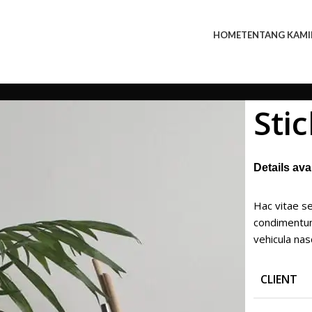
HOME
TENTANG KAMI
Sti
Details av
Hac vitae se
condimentum
vehicula na
CLIENT