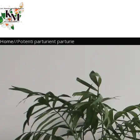
Home
Potenti parturient parturie