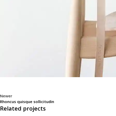
Newer
Rhoncus quisque sollicitudin
Related projects