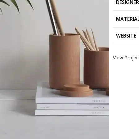
DESIGNER
MATERIA
WEBSITE
View Projec