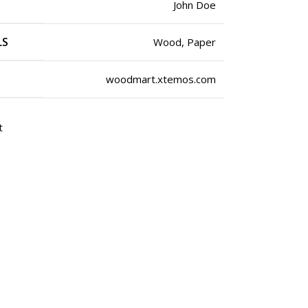
John Doe
LS
Wood, Paper
woodmart.xtemos.com
t